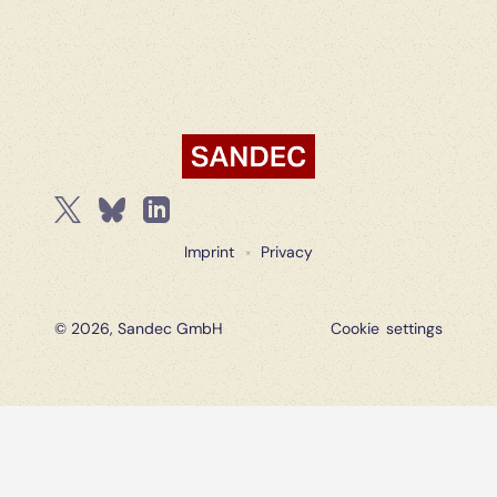
Imprint
Privacy
×
© 2026, Sandec GmbH
Cookie settings