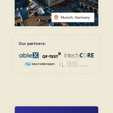
Munich, Germany
Our partners: