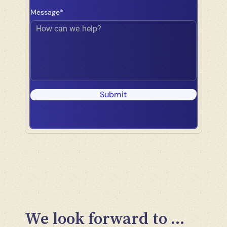
Message*
How can we help?
Submit
We look forward to ...