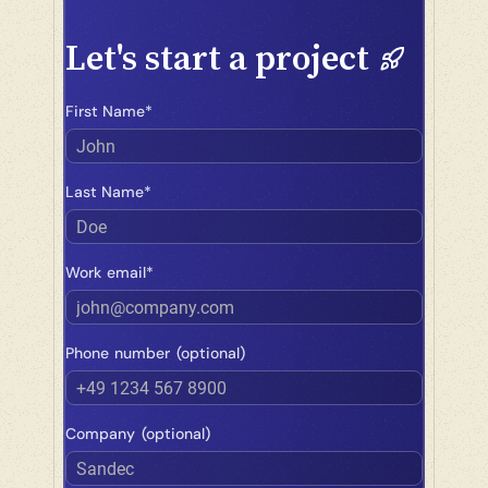
Let's start a project
First Name*
John
Last Name*
Doe
Work email*
john@company.com
Phone number (optional)
+49 1234 567 8900
Company (optional)
Sandec