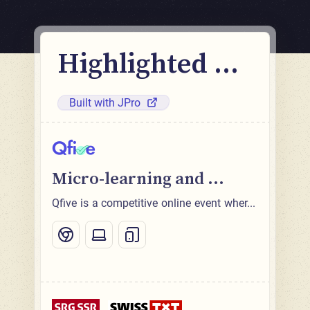
Highlighted ...
Built with JPro
Micro-learning and ...
Qfive is a competitive online event wher...