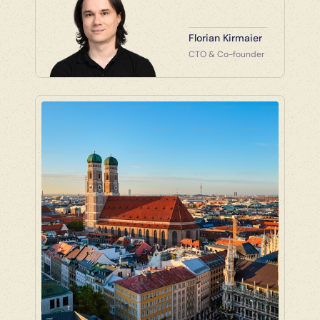
Florian Kirmaier
CTO & Co-founder