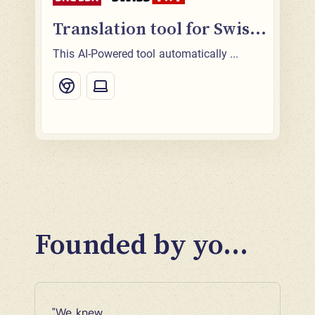
Translation tool for Swis...
This AI-Powered tool automatically ...
Founded by yo...
"We knew 