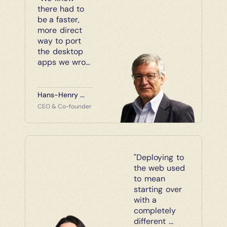
there had to 
be a faster, 
more direct 
way to port 
the desktop 
apps we wro...
Hans-Henry ...
CEO & Co-founder
"Deploying to 
the web used 
to mean 
starting over 
with a 
completely 
different ...